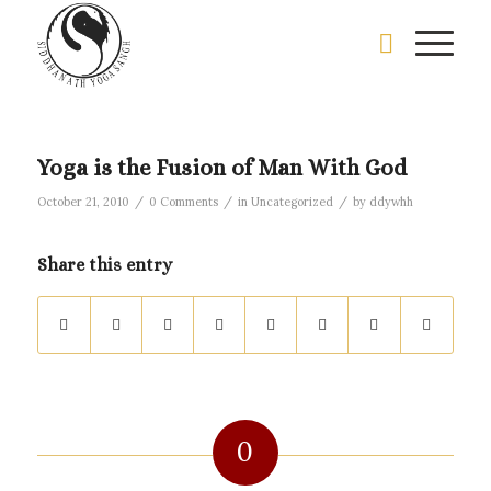
Yoga is the Fusion of Man With God
/
/
/
October 21, 2010
0 Comments
in
Uncategorized
by
ddywhh
Share this entry
0