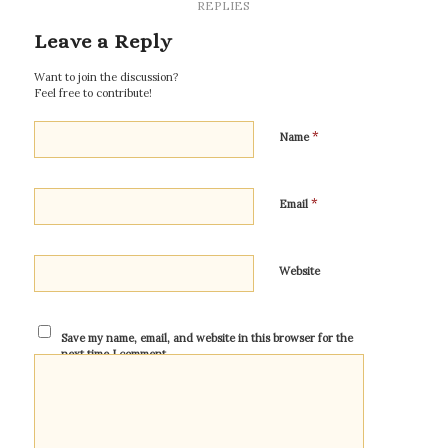
REPLIES
Leave a Reply
Want to join the discussion?
Feel free to contribute!
*
Name
*
Email
Website
Save my name, email, and website in this browser for the
next time I comment.