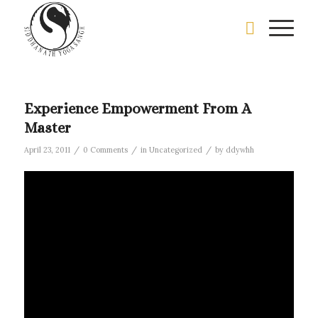
Experience Empowerment From A
Master
/
/
/
April 23, 2011
0 Comments
in
Uncategorized
by
ddywhh