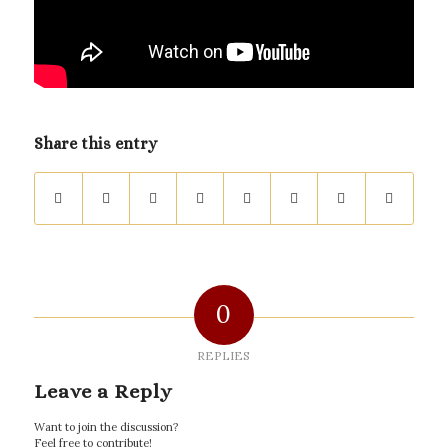
Share this entry
0
REPLIES
Leave a Reply
Want to join the discussion?
Feel free to contribute!