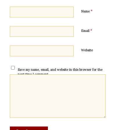
*
Name
*
Email
Website
Save my name, email, and website in this browser for the
next time I comment.