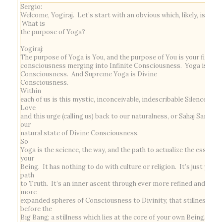
Sergio:
Welcome, Yogiraj. Let’s start with an obvious which, likely, isn’t.
What is
the purpose of Yoga?
Yogiraj:
The purpose of Yoga is You, and the purpose of You is your finite
consciousness merging into Infinite Consciousness. Yoga is
Consciousness. And Supreme Yoga is Divine
Consciousness.
Within
each of us is this mystic, inconceivable, indescribable Silence and
Love
and this urge (calling us) back to our naturalness, or
Sahaj Samadh
our
natural state of Divine Consciousness.
So
Yoga is the science, the way, and the path to actualize the essence
your
Being. It has nothing to do with culture or religion. It’s just your
path
to Truth. It’s an inner ascent through ever more refined and ever
more
expanded spheres of Consciousness to Divinity, that stillness
before the
Big Bang; a stillness which lies at the core of your own Being.