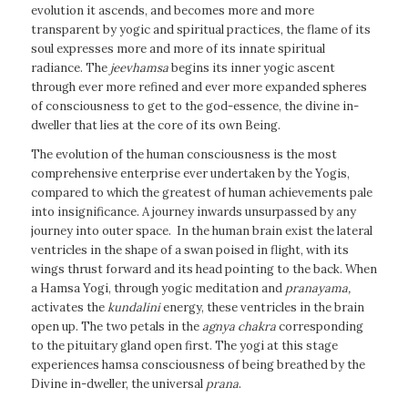
evolution it ascends, and becomes more and more
transparent by yogic and spiritual practices, the flame of its
soul expresses more and more of its innate spiritual
radiance. The
jeevhamsa
begins its inner yogic ascent
through ever more refined and ever more expanded spheres
of consciousness to get to the god-essence, the divine in-
dweller that lies at the core of its own Being.
The evolution of the human consciousness is the most
comprehensive enterprise ever undertaken by the Yogis,
compared to which the greatest of human achievements pale
into insignificance. A journey inwards unsurpassed by any
journey into outer space. In the human brain exist the lateral
ventricles in the shape of a swan poised in flight, with its
wings thrust forward and its head pointing to the back. When
a Hamsa Yogi, through yogic meditation and
pranayama,
activates the
kundalini
energy, these ventricles in the brain
open up. The two petals in the
agnya
chakra
corresponding
to the pituitary gland open first. The yogi at this stage
experiences hamsa consciousness of being breathed by the
Divine in-dweller, the universal
prana
.