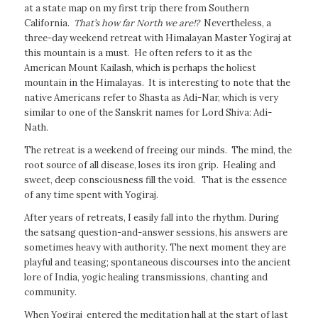
at a state map on my first trip there from Southern
California.
That’s how far North we are!?
Nevertheless, a
three-day weekend retreat with Himalayan Master Yogiraj at
this mountain is a must. He often refers to it as the
American Mount Kailash, which is perhaps the holiest
mountain in the Himalayas. It is interesting to note that the
native Americans refer to Shasta as Adi-Nar, which is very
similar to one of the Sanskrit names for Lord Shiva: Adi-
Nath.
The retreat is a weekend of freeing our minds. The mind, the
root source of all disease, loses its iron grip. Healing and
sweet, deep consciousness fill the void. That is the essence
of any time spent with Yogiraj.
After years of retreats, I easily fall into the rhythm. During
the satsang question-and-answer sessions, his answers are
sometimes heavy with authority. The next moment they are
playful and teasing; spontaneous discourses into the ancient
lore of India, yogic healing transmissions, chanting and
community.
When Yogiraj entered the meditation hall at the start of last