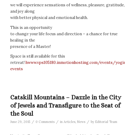
we will experience sensations of wellness, pleasure, gratitude,
and joy along
with better physical and emotional health.
This is an opportunity
to change your life focus and direction – a chance for true
healing in the
presence of a Master!
Space is still available for this
retreat!
hwww.vps105180.inmotionhosting.com/events/yogiraj-
events
Catskill Mountains – Dazzle in the City
of Jewels and Transfigure to the Seat of
the Soul
/
/
/
June 29, 2015
0 Comments
in
Articles
,
News
by
Editorial Team