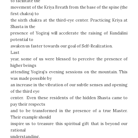
to facilitate the
movement of the Kriya Breath from the base of the spine (the
first chakra) to
the sixth chakra at the third-eye center. Practicing Kriya at
Shasta in the
presence of Yogiraj will accelerate the raising of Kundalini
potential to
awaken us faster towards our goal of Self-Realization.
Last
year, some of us were blessed to perceive the presence of
higher beings
attending Yogiraj’s evening sessions on the mountain. This
was made possible by
an increase in the vibration of our subtle senses and opening
of the third eye
center. Even these residents of the hidden Shasta came to
pay their respects
and to be transformed in the presence of a true Master.
Their example should
inspire us to treasure this spiritual gift that is beyond our
rational
understanding.