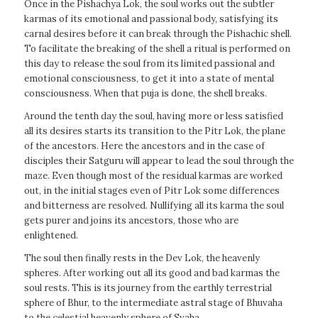
Once in the Pishachya Lok, the soul works out the subtler
karmas of its emotional and passional body, satisfying its
carnal desires before it can break through the Pishachic shell.
To facilitate the breaking of the shell a ritual is performed on
this day to release the soul from its limited passional and
emotional consciousness, to get it into a state of mental
consciousness. When that puja is done, the shell breaks.
Around the tenth day the soul, having more or less satisfied
all its desires starts its transition to the Pitr Lok, the plane
of the ancestors. Here the ancestors and in the case of
disciples their Satguru will appear to lead the soul through the
maze. Even though most of the residual karmas are worked
out, in the initial stages even of Pitr Lok some differences
and bitterness are resolved. Nullifying all its karma the soul
gets purer and joins its ancestors, those who are
enlightened.
The soul then finally rests in the Dev Lok, the heavenly
spheres. After working out all its good and bad karmas the
soul rests. This is its journey from the earthly terrestrial
sphere of Bhur, to the intermediate astral stage of Bhuvaha
to the celestial heavenly sphere of Svaha.