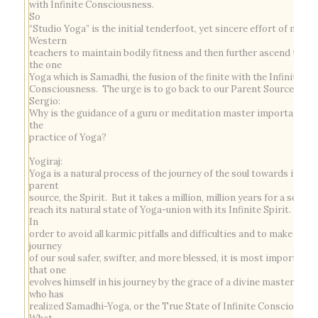
with Infinite Consciousness.
So
“Studio Yoga” is the initial tenderfoot, yet sincere effort of most
Western
teachers to maintain bodily fitness and then further ascend towa
the one
Yoga which is
Samadhi,
the fusion of the finite with the Infinite
Consciousness. The urge is to go back to our Parent Source.
Sergio:
Why is the guidance of a guru or meditation master important to
the
practice of Yoga?
Yogiraj:
Yoga is a natural process of the journey of the soul towards its
parent
source, the Spirit. But it takes a million, million years for a soul to
reach its natural state of Yoga-union with its Infinite Spirit.
In
order to avoid all karmic pitfalls and difficulties and to make the
journey
of our soul safer, swifter, and more blessed, it is most important
that one
evolves himself in his journey by the grace of a divine master, one
who has
realized Samadhi-Yoga, or the True State of Infinite Consciousnes