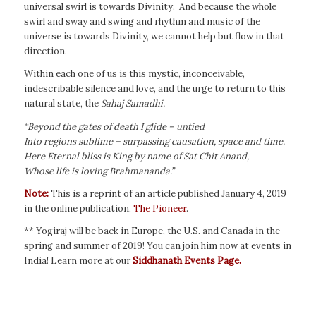
universal swirl is towards Divinity. And because the whole
swirl and sway and swing and rhythm and music of the
universe is towards Divinity, we cannot help but flow in that
direction.
Within each one of us is this mystic, inconceivable,
indescribable silence and love, and the urge to return to this
natural state, the
Sahaj Samadhi.
“Beyond the gates of death I glide – untied
Into regions sublime – surpassing causation, space and time.
Here Eternal bliss is King by name of Sat Chit Anand,
Whose life is loving Brahmananda.”
Note:
This is a reprint of an article published January 4, 2019
in the online publication,
The Pioneer
.
** Yogiraj will be back in Europe, the U.S. and Canada in the
spring and summer of 2019! You can join him now at events in
India! Learn more at our
Siddhanath Events Page.