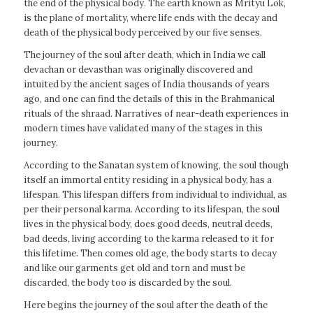
the end of the physical body. The earth known as Mrityu Lok,
is the plane of mortality, where life ends with the decay and
death of the physical body perceived by our five senses.
The journey of the soul after death, which in India we call
devachan or devasthan was originally discovered and
intuited by the ancient sages of India thousands of years
ago, and one can find the details of this in the Brahmanical
rituals of the shraad. Narratives of near-death experiences in
modern times have validated many of the stages in this
journey.
According to the Sanatan system of knowing, the soul though
itself an immortal entity residing in a physical body, has a
lifespan. This lifespan differs from individual to individual, as
per their personal karma. According to its lifespan, the soul
lives in the physical body, does good deeds, neutral deeds,
bad deeds, living according to the karma released to it for
this lifetime. Then comes old age, the body starts to decay
and like our garments get old and torn and must be
discarded, the body too is discarded by the soul.
Here begins the journey of the soul after the death of the