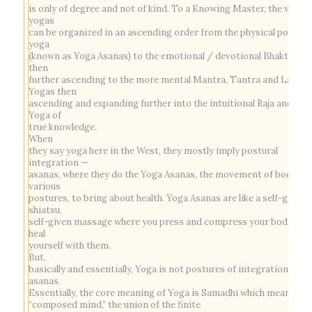
is only of degree and not of kind. To a Knowing Master, the variou
yogas
can be organized in an ascending order from the physical postura
yoga
(known as Yoga Asanas) to the emotional / devotional Bhakti Yog
then
further ascending to the more mental Mantra, Tantra and Laya
Yogas then
ascending and expanding further into the intuitional Raja and Gy
Yoga of
true knowledge.
When
they say yoga here in the West, they mostly imply postural
integration —
asanas, where they do the Yoga Asanas, the movement of body in
various
postures, to bring about health. Yoga Asanas are like a self-given
shiatsu,
self-given massage where you press and compress your body, you
heal
yourself with them.
But,
basically and essentially, Yoga is not postures of integration of
asanas.
Essentially, the core meaning of Yoga is
Samadhi
which means
“composed mind,” the union of the finite