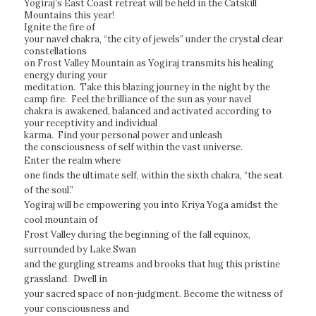
Yogiraj’s East Coast retreat will be held in the Catskill
Mountains this year!
Ignite the fire of
your navel chakra, “the city of jewels” under the crystal clear
constellations
on Frost Valley Mountain as Yogiraj transmits his healing
energy during your
meditation. Take this blazing journey in the night by the
camp fire. Feel the brilliance of the sun as your navel
chakra is awakened, balanced and activated according to
your receptivity and individual
karma. Find your personal power and unleash
the consciousness of self within the vast universe.
Enter the realm where
one finds the ultimate self, within the sixth chakra, “the seat
of the soul.”
Yogiraj will be empowering you into Kriya Yoga amidst the
cool mountain of
Frost Valley during the beginning of the fall equinox,
surrounded by Lake Swan
and the gurgling streams and brooks that hug this pristine
grassland. Dwell in
your sacred space of non-judgment. Become the witness of
your consciousness and