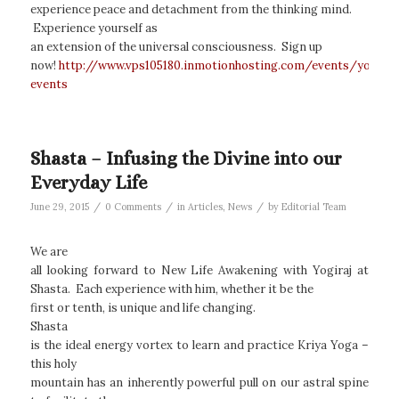
experience peace and detachment from the thinking mind.
Experience yourself as
an extension of the universal consciousness. Sign up
now!
http://www.vps105180.inmotionhosting.com/events/yogiraj
events
Shasta – Infusing the Divine into our
Everyday Life
/
/
/
June 29, 2015
0 Comments
in
Articles
,
News
by
Editorial Team
We are
all looking forward to New Life Awakening with Yogiraj at
Shasta. Each experience with him, whether it be the
first or tenth, is unique and life changing.
Shasta
is the ideal energy vortex to learn and practice Kriya Yoga –
this holy
mountain has an inherently powerful pull on our astral spine