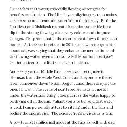
He teaches that water, especially flowing water greatly
benefits meditation. The Himalayan pilgrimage group makes
sure to stop at a mountain waterfall on the journey. Both the
Haridwar and Rishikesh retreats have time set aside for a
dip in the strong flowing, clean, very cold, mountain-pure
Ganges. The prana that is the river current flows through our
bodies. At the Shasta retreat in 2015 he answered a question
about eclipses saying that they enhance the meditation and
the flowing water even more so. A Full Moon lunar eclipse?
Go find a river to meditate in…….. or bathtub.
And every year at Middle Falls I see it and recognize it.
Hamsas from the whole West Coast and beyond are there:
from Vancouver down to San Diego……and those are just the
ones I know…..The scene of scattered Hamsas, some off
under the waterfall sitting, others across the water happy to
be drying off in the sun. Valiant yogis to be! And that water
is cold. I can personally attest to sitting under the falls and
feeling the energy rise. The science Yogiraj gives us is true.
A few tourist families mill about at the Falls as well, with dad