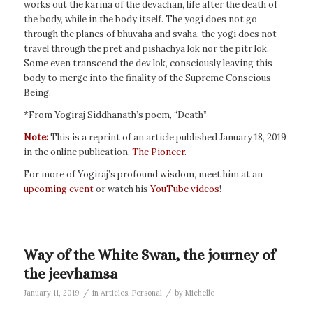
works out the karma of the devachan, life after the death of
the body, while in the body itself. The yogi does not go
through the planes of bhuvaha and svaha, the yogi does not
travel through the pret and pishachya lok nor the pitr lok.
Some even transcend the dev lok, consciously leaving this
body to merge into the finality of the Supreme Conscious
Being.
*From Yogiraj Siddhanath’s poem, “Death”
Note:
This is a reprint of an article published January 18, 2019
in the online publication,
The Pioneer
.
For more of Yogiraj’s profound wisdom, meet him at an
upcoming event
or watch his
YouTube videos
!
Way of the White Swan, the journey of
the jeevhamsa
/
/
January 11, 2019
in
Articles
,
Personal
by
Michelle