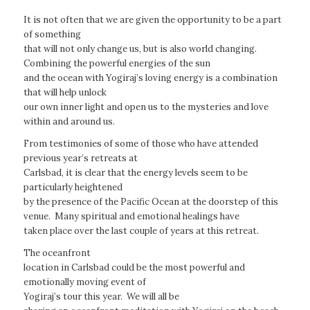
It is not often that we are given the opportunity to be a part
of something
that will not only change us, but is also world changing.
Combining the powerful energies of the sun
and the ocean with Yogiraj’s loving energy is a combination
that will help unlock
our own inner light and open us to the mysteries and love
within and around us.
From testimonies of some of those who have attended
previous year’s retreats at
Carlsbad, it is clear that the energy levels seem to be
particularly heightened
by the presence of the Pacific Ocean at the doorstep of this
venue. Many spiritual and emotional healings have
taken place over the last couple of years at this retreat.
The oceanfront
location in Carlsbad could be the most powerful and
emotionally moving event of
Yogiraj’s tour this year. We will all be