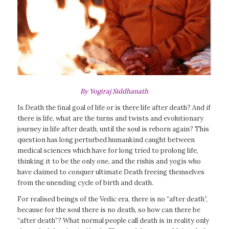
By Yogiraj Siddhanath
Is Death the final goal of life or is there life after death? And if
there is life, what are the turns and twists and evolutionary
journey in life after death, until the soul is reborn again? This
question has long perturbed humankind caught between
medical sciences which have for long tried to prolong life,
thinking it to be the only one, and the rishis and yogis who
have claimed to conquer ultimate Death freeing themselves
from the unending cycle of birth and death.
For realised beings of the Vedic era, there is no “after death”,
because for the soul there is no death, so how can there be
“after death”? What normal people call death is in reality only