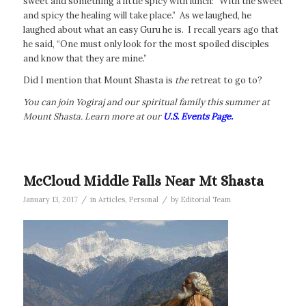
sweet and something a little spicy with lunch: “With the sweet
and spicy the healing will take place.” As we laughed, he
laughed about what an easy Guru he is. I recall years ago that
he said, “One must only look for the most spoiled disciples
and know that they are mine.”
Did I mention that Mount Shasta is
the
retreat to go to?
You can join Yogiraj and our spiritual family this summer at
Mount Shasta. Learn more at our
U.S. Events Page.
McCloud Middle Falls Near Mt Shasta
/
/
January 13, 2017
in
Articles
,
Personal
by
Editorial Team