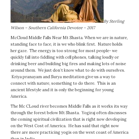
By Sterling
Wilson – Southern California Devotee – 2017
McCloud Middle Falls Near Mt Shasta. When we are in nature,
standing face to face, it is we who blink first. Nature holds
her gaze. The energy is too strong for most people- we
quickly fall into fiddling with cell phones, talking loudly or
drinking beer and building big fires and making lots of noise
around them. We just don’t know what to do with ourselves.
Kriya pranayam and Surya meditation give us a way to
connect with nature, something to do there. This is an
ancient lifestyle and it is only the beginning for young
America.
The Mc CLoud river becomes Middle Falls as it works its way
through the forest below Mt Shasta. Yogiraj often discusses
the coming spiritual civilization that is right now developing
on the West Cost of America. He has said that right now
there are more practicing yogis on the west coast of America
than in India.