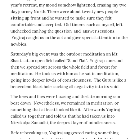
year’s retreat, my mood somehow lightened, erasing my two-
day journey North. There were about twenty new people
sitting up front and he wanted to make sure they felt
comfortable and accepted. Old timers, such as myself, left
unchecked can hog the question-and-answer sessions.
Yogiraj caught us in the act and gave special attention to the
newbies.
Saturday’s big event was the outdoor meditation on Mt.
Shasta at an open field called “Sand Flat”. Yogiraj came and
then we spread out across the whole field and forest for
meditation. He took us with him as he sat in meditation,
going into deeper levels of consciousness. The Guru is like a
benevolent black hole, sucking all negativity into its void.
The bees and flies were buzzing and the late morning sun
beat down. Nevertheless, we remained in meditation, or
something that at least looked like it. Afterwards Yogiraj
called us together and told us that he had taken us into
Nirvikalpa Samadhi, the deepest layer of mindlessness.
Before breaking up, Yogiraj suggested eating something