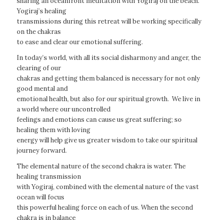
sharing an oceanfront meditation with Yogiraj on the beach.
Yogiraj’s healing
transmissions during this retreat will be working specifically
on the chakras
to ease and clear our emotional suffering.
In today’s world, with all its social disharmony and anger, the
clearing of our
chakras and getting them balanced is necessary for not only
good mental and
emotional health, but also for our spiritual growth. We live in
a world where our uncontrolled
feelings and emotions can cause us great suffering; so
healing them with loving
energy will help give us greater wisdom to take our spiritual
journey forward.
The elemental nature of the second chakra is water. The
healing transmission
with Yogiraj, combined with the elemental nature of the vast
ocean will focus
this powerful healing force on each of us. When the second
chakra is in balance