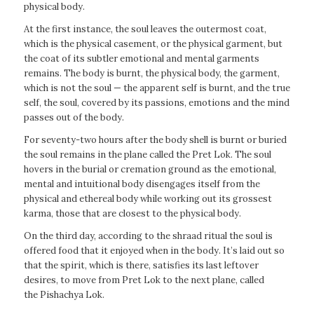
physical body.
At the first instance, the soul leaves the outermost coat,
which is the physical casement, or the physical garment, but
the coat of its subtler emotional and mental garments
remains. The body is burnt, the physical body, the garment,
which is not the soul — the apparent self is burnt, and the true
self, the soul, covered by its passions, emotions and the mind
passes out of the body.
For seventy-two hours after the body shell is burnt or buried
the soul remains in the plane called the Pret Lok. The soul
hovers in the burial or cremation ground as the emotional,
mental and intuitional body disengages itself from the
physical and ethereal body while working out its grossest
karma, those that are closest to the physical body.
On the third day, according to the shraad ritual the soul is
offered food that it enjoyed when in the body. It’s laid out so
that the spirit, which is there, satisfies its last leftover
desires, to move from Pret Lok to the next plane, called
the Pishachya Lok.