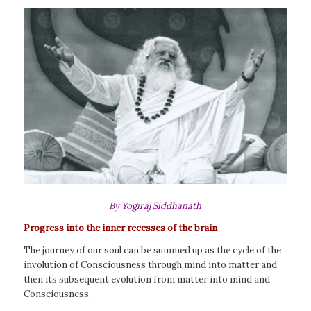
By Yogiraj Siddhanath
Progress into the inner recesses of the brain
The journey of our soul can be summed up as the cycle of the
involution of Consciousness through mind into matter and
then its subsequent evolution from matter into mind and
Consciousness.