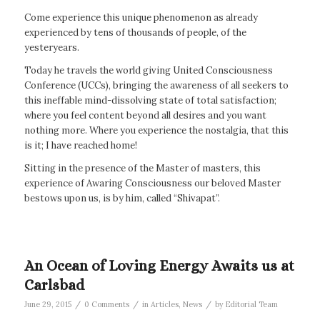
Come experience this unique phenomenon as already
experienced by tens of thousands of people, of the
yesteryears.
Today he travels the world giving United Consciousness
Conference (UCCs), bringing the awareness of all seekers to
this ineffable mind-dissolving state of total satisfaction;
where you feel content beyond all desires and you want
nothing more. Where you experience the nostalgia, that this
is it; I have reached home!
Sitting in the presence of the Master of masters, this
experience of Awaring Consciousness our beloved Master
bestows upon us, is by him, called “Shivapat”.
An Ocean of Loving Energy Awaits us at
Carlsbad
/
/
/
June 29, 2015
0 Comments
in
Articles
,
News
by
Editorial Team