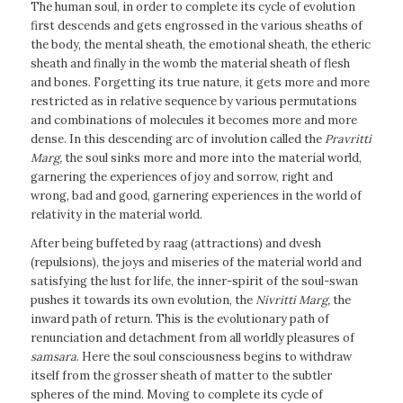
The human soul, in order to complete its cycle of evolution
first descends and gets engrossed in the various sheaths of
the body, the mental sheath, the emotional sheath, the etheric
sheath and finally in the womb the material sheath of flesh
and bones. Forgetting its true nature, it gets more and more
restricted as in relative sequence by various permutations
and combinations of molecules it becomes more and more
dense. In this descending arc of involution called the
Pravritti
Marg,
the soul sinks more and more into the material world,
garnering the experiences of joy and sorrow, right and
wrong, bad and good, garnering experiences in the world of
relativity in the material world.
After being buffeted by raag (attractions) and dvesh
(repulsions), the joys and miseries of the material world and
satisfying the lust for life, the inner-spirit of the soul-swan
pushes it towards its own evolution, the
Nivritti Marg,
the
inward path of return. This is the evolutionary path of
renunciation and detachment from all worldly pleasures of
samsara
. Here the soul consciousness begins to withdraw
itself from the grosser sheath of matter to the subtler
spheres of the mind. Moving to complete its cycle of