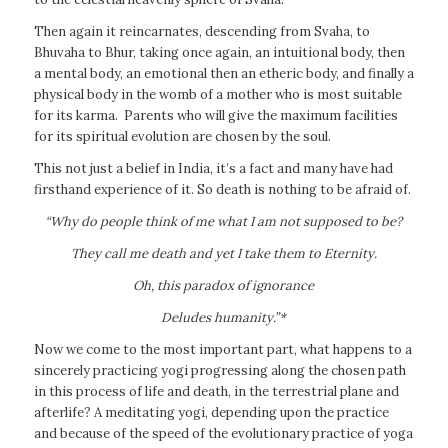
Then again it reincarnates, descending from Svaha, to
Bhuvaha to Bhur, taking once again, an intuitional body, then
a mental body, an emotional then an etheric body, and finally a
physical body in the womb of a mother who is most suitable
for its karma. Parents who will give the maximum facilities
for its spiritual evolution are chosen by the soul.
This not just a belief in India, it’s a fact and many have had
firsthand experience of it. So death is nothing to be afraid of.
“Why do people think of me what I am not supposed to be?
They call me death and yet I take them to Eternity.
Oh, this paradox of ignorance
Deludes humanity.”*
Now we come to the most important part, what happens to a
sincerely practicing yogi progressing along the chosen path
in this process of life and death, in the terrestrial plane and
afterlife? A meditating yogi, depending upon the practice
and because of the speed of the evolutionary practice of yoga