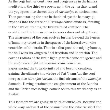
As the yogi further continues and progresses in the hamsa
meditation, the third eye opens up in the agnya chakra and
the yogi goes into the ecstasy of
sarvikalpa
consciousness.
Then penetrating the star in the third eye the hamsayogi
expands into the state of
nirvikalpa
consciousness, dwelling
in the cave of
Brahma
, the brain’s third ventricle. The
evolution of the human consciousness does not stop there.
The awareness of the yogi evolves further beyond the I-ness
of humanity to settle in the spaces of the lateral swan-like
ventricles of the brain. Then in a final push the mighty hamsa,
the soul wins its wings to final freedom and liberation. The
corona radiata of the brain light up with divine effulgence and
the yogi takes flight into cosmic consciousness.
Experiencing the total divinity of and beyond creation,
gaining the ultimate knowledge of Tat Tvam Asi, the yogi
merges into
Niranjan
Nirvan
,
the final nirvana of the
Kaivalya
Samadhi. Having attained the enlightenment of the Buddha
and the Christ such beings come back to this world only as an
Avatar
.
This is where we are going, in spite of ourselves. Because the
whole warp and weft of the cosmic flow, the galactic swirl, the