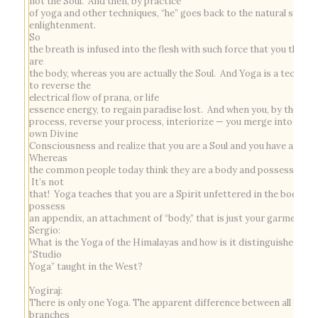
not the Soul. And then, by practice
of yoga and other techniques, “he” goes back to the natural state 
enlightenment.
So
the breath is infused into the flesh with such force that you think 
are
the body, whereas you are actually the Soul. And Yoga is a techniq
to reverse the
electrical flow of
prana
, or life
essence energy, to regain paradise lost. And when you, by the yog
process, reverse your process, interiorize — you merge into your
own Divine
Consciousness and realize that you are a Soul and you have a body
Whereas
the common people today think they are a body and possess a Sou
It’s not
that! Yoga teaches that you are a Spirit unfettered in the body an
possess
an appendix, an attachment of “body,” that is just your garment.
Sergio:
What is the Yoga of the Himalayas and how is it distinguished fr
“Studio
Yoga” taught in the West?
Yogiraj:
There is only one Yoga. The apparent difference between all yoga
branches