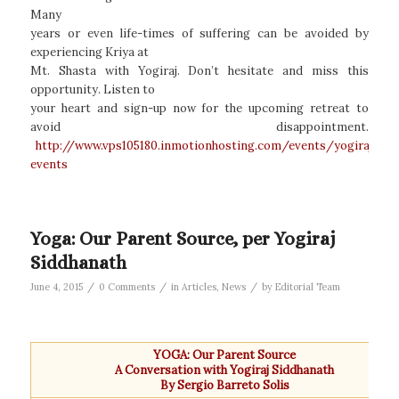
Many
years or even life-times of suffering can be avoided by
experiencing Kriya at
Mt. Shasta with Yogiraj. Don’t hesitate and miss this
opportunity. Listen to
your heart and sign-up now for the upcoming retreat to
avoid disappointment.
http://www.vps105180.inmotionhosting.com/events/yogiraj-
events
Yoga: Our Parent Source, per Yogiraj
Siddhanath
/
/
/
June 4, 2015
0 Comments
in
Articles
,
News
by
Editorial Team
YOGA: Our Parent Source
A Conversation with Yogiraj Siddhanath
By Sergio Barreto Solis