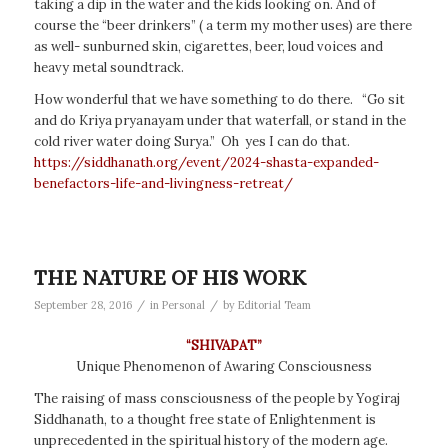
taking a dip in the water and the kids looking on. And of
course the “beer drinkers” ( a term my mother uses) are there
as well- sunburned skin, cigarettes, beer, loud voices and
heavy metal soundtrack.
How wonderful that we have something to do there. “Go sit
and do Kriya pryanayam under that waterfall, or stand in the
cold river water doing Surya.” Oh yes I can do that.
https://siddhanath.org/event/2024-shasta-expanded-
benefactors-life-and-livingness-retreat/
THE NATURE OF HIS WORK
/
/
September 28, 2016
in
Personal
by
Editorial Team
“SHIVAPAT”
Unique Phenomenon of Awaring Consciousness
The raising of mass consciousness of the people by Yogiraj
Siddhanath, to a thought free state of Enlightenment is
unprecedented in the spiritual history of the modern age.