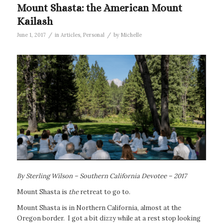
Mount Shasta: the American Mount
Kailash
/
/
June 1, 2017
in
Articles
,
Personal
by
Michelle
By Sterling Wilson – Southern California Devotee – 2017
Mount Shasta is
the
retreat to go to.
Mount Shasta is in Northern California, almost at the
Oregon border. I got a bit dizzy while at a rest stop looking