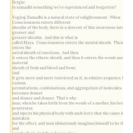
Sergio:
Is samadhi something we’ve experienced and forgotten?
Yogiraj:
Samadhi
is a natural state of enlightenment. When
Consciousness enters different
sheaths of the body, there is a descent of this awareness into
grosser and
grosser sheaths. And this is what is
called Maya. Consciousness enters the mental sheath. Then it
enters the
astral sheath of emotions. And then
it enters the etheric sheath, and then it enters the womb and the
material
sheath of flesh and blood and bone.
And
it gets more and more restricted as it, in relative sequence, by
various
permutations, combinations, and aggregation of molecules,
becomes denser
and denser and denser. That’s why
man, when he takes birth from the womb of a mother, his breath
penetrates
and injects his physical body with such force that the cause is
mistaken
for the effect, and man idolatrously imagines himself to be the bo
and