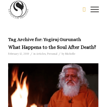
Tag Archive for:
Yogiraj Gurunath
What Happens to the Soul After Death?
/
/
February 12, 2019
in
Articles
,
Personal
by
Michelle