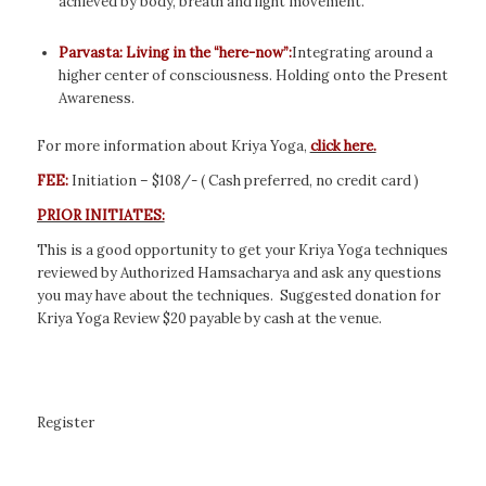
achieved by body, breath and light movement.
Parvasta: Living in the “here-now”:
Integrating around a
higher center of consciousness. Holding onto the Present
Awareness.
For more information about Kriya Yoga,
click here.
FEE:
Initiation – $108/- ( Cash preferred, no credit card )
PRIOR INITIATES:
This is a good opportunity to get your Kriya Yoga techniques
reviewed by Authorized Hamsacharya and ask any questions
you may have about the techniques. Suggested donation for
Kriya Yoga Review $20 payable by cash at the venue.
Register