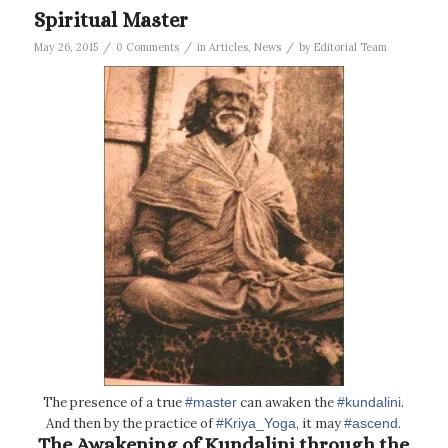
Spiritual Master
/
/
/
May 26, 2015
0 Comments
in
Articles
,
News
by
Editorial Team
The presence of a true
‪#‎master‬
can awaken the
‪#‎kundalini‬
.
And then by the practice of
‪#‎Kriya_Yoga‬
, it may
‪#‎ascend‬
.
The Awakening of Kundalini through the