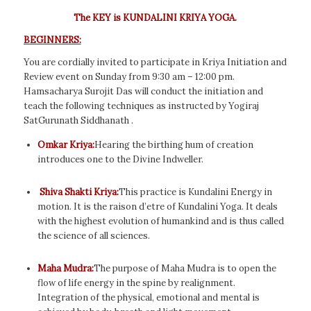
The KEY is KUNDALINI KRIYA YOGA.
BEGINNERS:
You are cordially invited to participate in Kriya Initiation and
Review event on Sunday from 9:30 am – 12:00 pm.
Hamsacharya Surojit Das will conduct the initiation and
teach the following techniques as instructed by Yogiraj
SatGurunath Siddhanath .
Omkar Kriya:
Hearing the birthing hum of creation
introduces one to the Divine Indweller.
Shiva Shakti Kriya:
This practice is Kundalini Energy in
motion. It is the raison d’etre of Kundalini Yoga. It deals
with the highest evolution of humankind and is thus called
the science of all sciences.
Maha Mudra:
The purpose of Maha Mudra is to open the
flow of life energy in the spine by realignment.
Integration of the physical, emotional and mental is