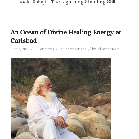
book “Babaji – The Lightning Standing Still”.
An Ocean of Divine Healing Energy at
Carlsbad
/
/
/
June 6, 2015
0 Comments
in
Uncategorized
by
Editorial Team