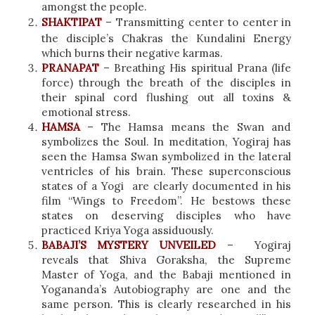
amongst the people.
SHAKTIPAT
– Transmitting center to center in
the disciple’s Chakras the Kundalini Energy
which burns their negative karmas.
PRANAPAT
– Breathing His spiritual Prana (life
force) through the breath of the disciples in
their spinal cord flushing out all toxins &
emotional stress.
HAMSA
– The Hamsa means the Swan and
symbolizes the Soul. In meditation, Yogiraj has
seen the Hamsa Swan symbolized in the lateral
ventricles of his brain. These superconscious
states of a Yogi are clearly documented in his
film “Wings to Freedom”. He bestows these
states on deserving disciples who have
practiced Kriya Yoga assiduously.
BABAJI’S MYSTERY UNVEILED
– Yogiraj
reveals that Shiva Goraksha, the Supreme
Master of Yoga, and the Babaji mentioned in
Yogananda’s Autobiography are one and the
same person. This is clearly researched in his