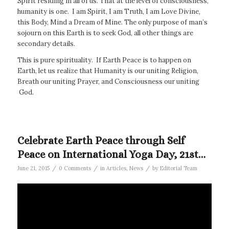
Spirit residing in all of us. That at the level of consciousness,
humanity is one. I am Spirit, I am Truth, I am Love Divine,
this Body, Mind a Dream of Mine. The only purpose of man’s
sojourn on this Earth is to seek God, all other things are
secondary details.
This is pure spirituality. If Earth Peace is to happen on
Earth, let us realize that Humanity is our uniting Religion,
Breath our uniting Prayer, and Consciousness our uniting
God.
Celebrate Earth Peace through Self
Peace on International Yoga Day, 21st…
/
/
/
June 21, 2015
0 Comments
in
Articles
,
News
by
Editorial Team