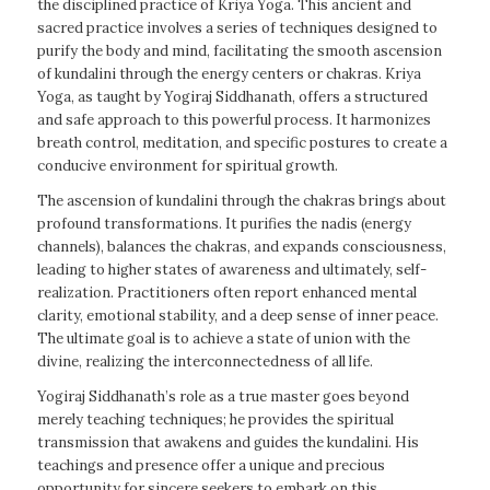
the disciplined practice of Kriya Yoga. This ancient and
sacred practice involves a series of techniques designed to
purify the body and mind, facilitating the smooth ascension
of kundalini through the energy centers or chakras. Kriya
Yoga, as taught by Yogiraj Siddhanath, offers a structured
and safe approach to this powerful process. It harmonizes
breath control, meditation, and specific postures to create a
conducive environment for spiritual growth.
The ascension of kundalini through the chakras brings about
profound transformations. It purifies the nadis (energy
channels), balances the chakras, and expands consciousness,
leading to higher states of awareness and ultimately, self-
realization. Practitioners often report enhanced mental
clarity, emotional stability, and a deep sense of inner peace.
The ultimate goal is to achieve a state of union with the
divine, realizing the interconnectedness of all life.
Yogiraj Siddhanath’s role as a true master goes beyond
merely teaching techniques; he provides the spiritual
transmission that awakens and guides the kundalini. His
teachings and presence offer a unique and precious
opportunity for sincere seekers to embark on this