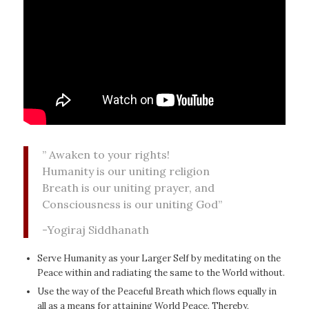
” Awaken to your rights!
Humanity is our uniting religion
Breath is our uniting prayer, and
Consciousness is our uniting God”
-Yogiraj Siddhanath
Serve Humanity as your Larger Self by meditating on the
Peace within and radiating the same to the World without.
Use the way of the Peaceful Breath which flows equally in
all as a means for attaining World Peace. Thereby,