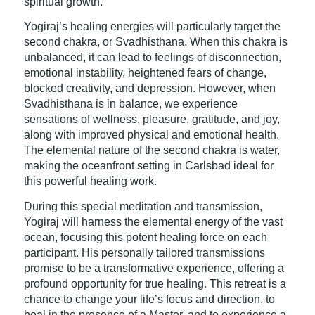
spiritual growth.
Yogiraj’s healing energies will particularly target the
second chakra, or Svadhisthana. When this chakra is
unbalanced, it can lead to feelings of disconnection,
emotional instability, heightened fears of change,
blocked creativity, and depression. However, when
Svadhisthana is in balance, we experience
sensations of wellness, pleasure, gratitude, and joy,
along with improved physical and emotional health.
The elemental nature of the second chakra is water,
making the oceanfront setting in Carlsbad ideal for
this powerful healing work.
During this special meditation and transmission,
Yogiraj will harness the elemental energy of the vast
ocean, focusing this potent healing force on each
participant. His personally tailored transmissions
promise to be a transformative experience, offering a
profound opportunity for true healing. This retreat is a
chance to change your life’s focus and direction, to
heal in the presence of a Master, and to experience a