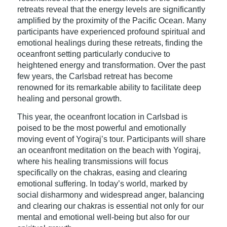
retreats reveal that the energy levels are significantly
amplified by the proximity of the Pacific Ocean. Many
participants have experienced profound spiritual and
emotional healings during these retreats, finding the
oceanfront setting particularly conducive to
heightened energy and transformation. Over the past
few years, the Carlsbad retreat has become
renowned for its remarkable ability to facilitate deep
healing and personal growth.
This year, the oceanfront location in Carlsbad is
poised to be the most powerful and emotionally
moving event of Yogiraj’s tour. Participants will share
an oceanfront meditation on the beach with Yogiraj,
where his healing transmissions will focus
specifically on the chakras, easing and clearing
emotional suffering. In today’s world, marked by
social disharmony and widespread anger, balancing
and clearing our chakras is essential not only for our
mental and emotional well-being but also for our