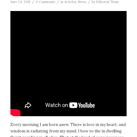
/
/
/
June 24, 2015
0 Comments
in
Articles
,
News
by
Editorial Team
Every morning I am born anew. There is love in my heart, and
wisdom is radiating from my mind. I bow to the in dwelling