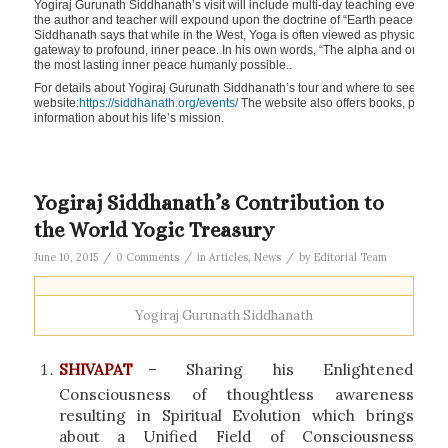
Yogiraj Gurunath Siddhanath’s visit will include multi-day teaching events and 
the author and teacher will expound upon the doctrine of “Earth peace throu
Siddhanath says that while in the West, Yoga is often viewed as physical pos
gateway to profound, inner peace. In his own words, “The alpha and omega of 
the most lasting inner peace humanly possible..
For details about Yogiraj Gurunath Siddhanath’s tour and where to see him in
website:
https://siddhanath.org/events/
The website also offers books, poetry 
information about his life’s mission.
Yogiraj Siddhanath’s Contribution to
the World Yogic Treasury
/
/
/
June 10, 2015
0 Comments
in
Articles
,
News
by
Editorial Team
Yogiraj Gurunath Siddhanath
SHIVAPAT
– Sharing his Enlightened
Consciousness of thoughtless awareness
resulting in Spiritual Evolution which brings
about a Unified Field of Consciousness