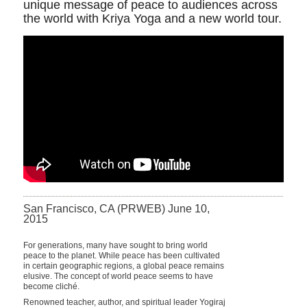
unique message of peace to audiences across
the world with Kriya Yoga and a new world tour.
San Francisco, CA (PRWEB) June 10,
2015
For generations, many have sought to bring world
peace to the planet. While peace has been cultivated
in certain geographic regions, a global peace remains
elusive. The concept of world peace seems to have
become cliché.
Renowned teacher, author, and spiritual leader Yogiraj