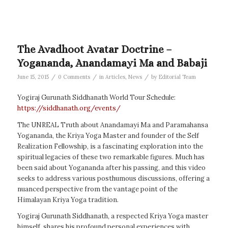
The Avadhoot Avatar Doctrine –
Yogananda, Anandamayi Ma and Babaji
/
/
/
June 15, 2015
0 Comments
in
Articles
,
News
by
Editorial Team
Yogiraj Gurunath Siddhanath World Tour Schedule:
https://siddhanath.org/events/
The UNREAL Truth about Anandamayi Ma and Paramahansa
Yogananda, the Kriya Yoga Master and founder of the Self
Realization Fellowship, is a fascinating exploration into the
spiritual legacies of these two remarkable figures. Much has
been said about Yogananda after his passing, and this video
seeks to address various posthumous discussions, offering a
nuanced perspective from the vantage point of the
Himalayan Kriya Yoga tradition.
Yogiraj Gurunath Siddhanath, a respected Kriya Yoga master
himself, shares his profound personal experiences with