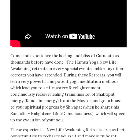
Come and experience the healing and bliss of Gurunath as
thousands before have done. The Hamsa Yoga New Life
Awakening retreats are very special events, unlike any other
retreats you have attended. During these Retreats, you will
learn very powerful and potent yoga meditation methods
which lead you to self-mastery & enlightenment,
continuously receive healing transmission of Shaktipat
energy (Kundalini energy) from the Master, and get a boast
to your spiritual progress by Shivapat (when he shares his
Samadhi – Enlightened Soul Consciousness), which will speed
up the evolution of your soul.
These experiential New Life Awakening Retreats are perfect
opportunities to recharge yourself and make significant