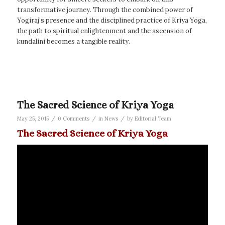
transformative journey. Through the combined power of
Yogiraj’s presence and the disciplined practice of Kriya Yoga,
the path to spiritual enlightenment and the ascension of
kundalini becomes a tangible reality.
The Sacred Science of Kriya Yoga
/
/
/
May 25, 2015
0 Comments
in
News
by
Editorial Team
The Sacred Science of Kriya Yoga