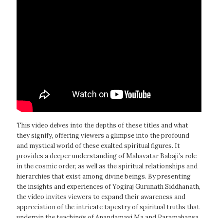
This video delves into the depths of these titles and what
they signify, offering viewers a glimpse into the profound
and mystical world of these exalted spiritual figures. It
provides a deeper understanding of Mahavatar Babaji’s role
in the cosmic order, as well as the spiritual relationships and
hierarchies that exist among divine beings. By presenting
the insights and experiences of Yogiraj Gurunath Siddhanath,
the video invites viewers to expand their awareness and
appreciation of the intricate tapestry of spiritual truths that
underpin the teachings of Anandamayi Ma and Paramahansa