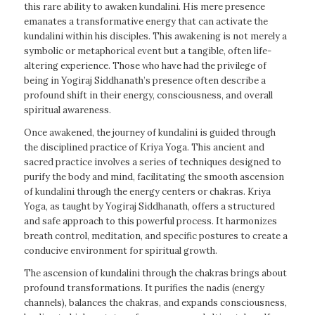
this rare ability to awaken kundalini. His mere presence
emanates a transformative energy that can activate the
kundalini within his disciples. This awakening is not merely a
symbolic or metaphorical event but a tangible, often life-
altering experience. Those who have had the privilege of
being in Yogiraj Siddhanath’s presence often describe a
profound shift in their energy, consciousness, and overall
spiritual awareness.
Once awakened, the journey of kundalini is guided through
the disciplined practice of Kriya Yoga. This ancient and
sacred practice involves a series of techniques designed to
purify the body and mind, facilitating the smooth ascension
of kundalini through the energy centers or chakras. Kriya
Yoga, as taught by Yogiraj Siddhanath, offers a structured
and safe approach to this powerful process. It harmonizes
breath control, meditation, and specific postures to create a
conducive environment for spiritual growth.
The ascension of kundalini through the chakras brings about
profound transformations. It purifies the nadis (energy
channels), balances the chakras, and expands consciousness,