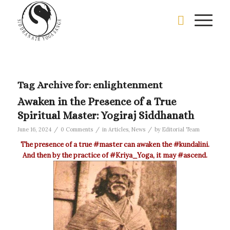
Tag Archive for:
enlightenment
Awaken in the Presence of a True
Spiritual Master: Yogiraj Siddhanath
/
/
/
June 16, 2024
0 Comments
in
Articles
,
News
by
Editorial Team
The presence of a true
‪#‎master‬
can awaken the
‪#‎kundalini‬
.
And then by the practice of
‪#‎Kriya_Yoga‬
, it may
‪#‎ascend‬
.