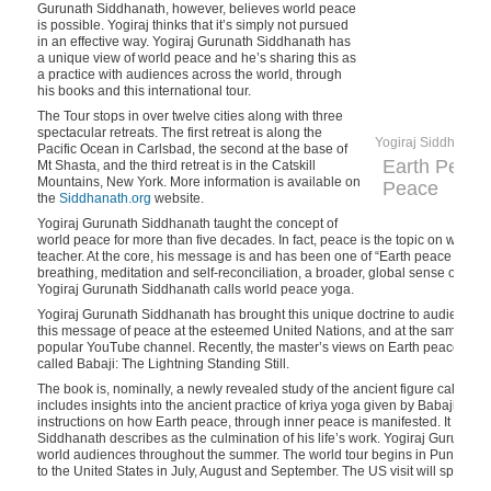
Gurunath Siddhanath, however, believes world peace
is possible. Yogiraj thinks that it’s simply not pursued
in an effective way. Yogiraj Gurunath Siddhanath has
a unique view of world peace and he’s sharing this as
a practice with audiences across the world, through
his books and this international tour.
The Tour stops in over twelve cities along with three
spectacular retreats. The first retreat is along the
Yogiraj Siddhanath
Pacific Ocean in Carlsbad, the second at the base of
Earth Peace
Mt Shasta, and the third retreat is in the Catskill
Mountains, New York. More information is available on
Peace
the
Siddhanath.org
website.
Yogiraj Gurunath Siddhanath taught the concept of
world peace for more than five decades. In fact, peace is the topic on which 
teacher. At the core, his message is and has been one of “Earth peace throug
breathing, meditation and self-reconciliation, a broader, global sense of c
Yogiraj Gurunath Siddhanath calls world peace yoga.
Yogiraj Gurunath Siddhanath has brought this unique doctrine to audiences a
this message of peace at the esteemed United Nations, and at the same time
popular YouTube channel. Recently, the master’s views on Earth peace hav
called Babaji: The Lightning Standing Still.
The book is, nominally, a newly revealed study of the ancient figure called B
includes insights into the ancient practice of kriya yoga given by Babaji, plu
instructions on how Earth peace, through inner peace is manifested. It is a f
Siddhanath describes as the culmination of his life’s work. Yogiraj Gurunath
world audiences throughout the summer. The world tour begins in Pune, Ind
to the United States in July, August and September. The US visit will span fr