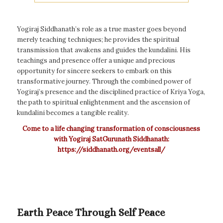
Yogiraj Siddhanath’s role as a true master goes beyond
merely teaching techniques; he provides the spiritual
transmission that awakens and guides the kundalini. His
teachings and presence offer a unique and precious
opportunity for sincere seekers to embark on this
transformative journey. Through the combined power of
Yogiraj’s presence and the disciplined practice of Kriya Yoga,
the path to spiritual enlightenment and the ascension of
kundalini becomes a tangible reality.
Come to a life changing transformation of consciousness
with Yogiraj SatGurunath Siddhanath:
https://siddhanath.org/eventsall/
Earth Peace Through Self Peace