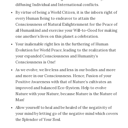
diffusing Individual and International conflicts.
By virtue of being a World Citizen, it is the inborn right of
every Human Being to endeavor to attain the
Consciousness of Natural Enlightenment for the Peace of
all Humankind and exercise your Will-to-Good for making
one another’s lives on this planet a celebration.
Your inalienable right lies in the furthering of Human
Evolution for World Peace, leading to the realization that
your expanded Consciousness and Humanity’s
Consciousness is One!
As we evolve, we live less and less in our bodies and more
and more in our Consciousness. Hence, Fusion of your
Positive Awareness with that of Nature’s cultivates an
improved and balanced Eco-System. Help to evolve
Nature with your Nature, because Nature is the Nature of
Man!
Allow yourself to heal and be healed of the negativity of
your mind by letting go of the negative mind which covers
the Splendor of Your Soul.