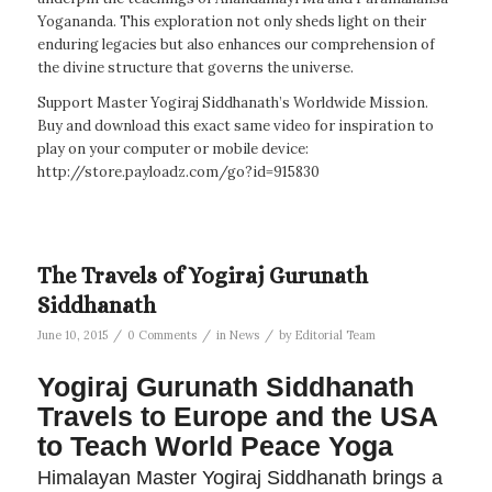
Yogananda. This exploration not only sheds light on their
enduring legacies but also enhances our comprehension of
the divine structure that governs the universe.
Support Master Yogiraj Siddhanath’s Worldwide Mission.
Buy and download this exact same video for inspiration to
play on your computer or mobile device:
http://store.payloadz.com/go?id=915830
The Travels of Yogiraj Gurunath
Siddhanath
/
/
/
June 10, 2015
0 Comments
in
News
by
Editorial Team
Yogiraj Gurunath Siddhanath
Travels to Europe and the USA
to Teach World Peace Yoga
Himalayan Master Yogiraj Siddhanath brings a