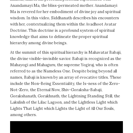
Anandamayi Ma, the bliss-permeated mother. Anandamayi
Ma is revered for her embodiment of divine joy and spiritual
wisdom. In this video, Siddhanath describes his encounters
with her, contextualizing them within the Avadhoot Avatar
Doctrine. This doctrine is a profound system of spiritual
knowledge that aims to delineate the proper spiritual
hierarchy among divine beings.
At the summit of this spiritual hierarchy is Mahavatar Babaji,
the divine visible-invisible savior. Babaji is recognized as the
Mahayogi and Mahaguru, the supreme Yogiraj, who is often
referred to as the Nameless One. Despite being beyond all
names, Babaji is known by an array of evocative titles. These
include the Non-Being Essentiality, the Is-ness of the Zero-
Not-Zero, the Eternal Now, Shiv-Goraksha-Babaji,
Gorakshanath, Gorakhnath, the Lightning Standing Still, the
Lakulish of the Lilac Lagoon, and the Lightless Light which
Lights That Light which Lights the Light of All Our Souls,
among others.