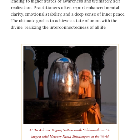
leading to higher states of awareness and ultimately, self-
realization. Practitioners often report enhanced mental
clarity, emotional stability, and a deep sense of inner peace.
The ultimate goal is to achieve a state of union with the
divine, realizing the interconnectedness of all life.
At His Ashram. Yogiraj SatGurunath Siddhanath next to
largest solid Mercury Parad Shivalingam in the World