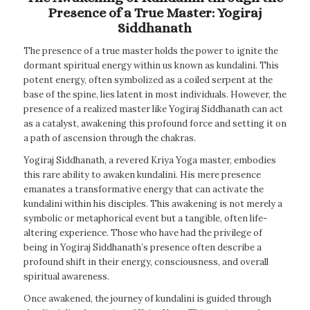
Presence of a True Master: Yogiraj
Siddhanath
The presence of a true master holds the power to ignite the
dormant spiritual energy within us known as kundalini. This
potent energy, often symbolized as a coiled serpent at the
base of the spine, lies latent in most individuals. However, the
presence of a realized master like Yogiraj Siddhanath can act
as a catalyst, awakening this profound force and setting it on
a path of ascension through the chakras.
Yogiraj Siddhanath, a revered Kriya Yoga master, embodies
this rare ability to awaken kundalini. His mere presence
emanates a transformative energy that can activate the
kundalini within his disciples. This awakening is not merely a
symbolic or metaphorical event but a tangible, often life-
altering experience. Those who have had the privilege of
being in Yogiraj Siddhanath’s presence often describe a
profound shift in their energy, consciousness, and overall
spiritual awareness.
Once awakened, the journey of kundalini is guided through