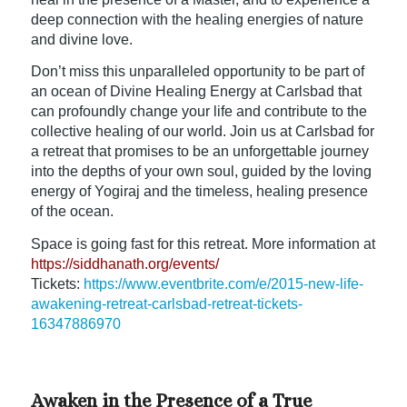
deep connection with the healing energies of nature
and divine love.
Don’t miss this unparalleled opportunity to be part of
an ocean of Divine Healing Energy at Carlsbad that
can profoundly change your life and contribute to the
collective healing of our world. Join us at Carlsbad for
a retreat that promises to be an unforgettable journey
into the depths of your own soul, guided by the loving
energy of Yogiraj and the timeless, healing presence
of the ocean.
Space is going fast for this retreat. More information at
https://siddhanath.org/events/
Tickets:
https://www.eventbrite.com/e/2015-new-life-
awakening-retreat-carlsbad-retreat-tickets-
16347886970
Awaken in the Presence of a True