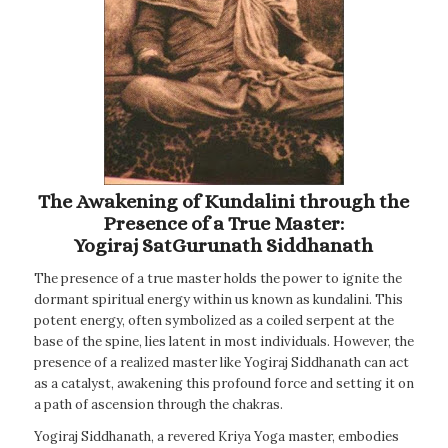
The Awakening of Kundalini through the
Presence of a True Master:
Yogiraj SatGurunath Siddhanath
The presence of a true master holds the power to ignite the
dormant spiritual energy within us known as kundalini. This
potent energy, often symbolized as a coiled serpent at the
base of the spine, lies latent in most individuals. However, the
presence of a realized master like Yogiraj Siddhanath can act
as a catalyst, awakening this profound force and setting it on
a path of ascension through the chakras.
Yogiraj Siddhanath, a revered Kriya Yoga master, embodies