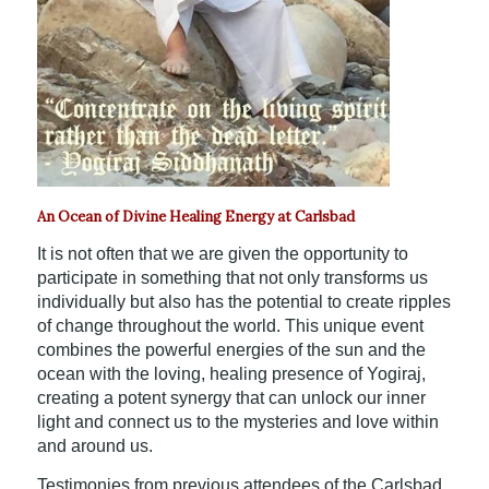
An Ocean of Divine Healing Energy at Carlsbad
It is not often that we are given the opportunity to
participate in something that not only transforms us
individually but also has the potential to create ripples
of change throughout the world. This unique event
combines the powerful energies of the sun and the
ocean with the loving, healing presence of Yogiraj,
creating a potent synergy that can unlock our inner
light and connect us to the mysteries and love within
and around us.
Testimonies from previous attendees of the Carlsbad