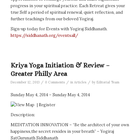
progress in your spiritual practice. Each Retreat gives your
true Self a period of spiritual renewal, quiet reflection, and
further teachings from our beloved Yogiraj.
Sign-up today for Events with Yogiraj Siddhanath.
https://siddhanath.org/eventsall/
Kriya Yoga Initiation & Review –
Greater Philly Area
/
/
/
December 12, 2013
0 Comments
in
Articles
by
Editorial Team
Sunday May 4, 2014 – Sunday May 4, 2014
|
Register
Description:
MEDITATION INNOVATION – “Be the architect of your own
happiness,the secret resides in your breath” – Yogiraj
SatGurunath Siddhanath