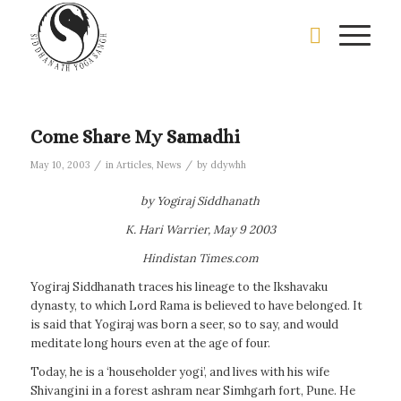
Come Share My Samadhi
/
/
May 10, 2003
in
Articles
,
News
by
ddywhh
by Yogiraj Siddhanath
K. Hari Warrier, May 9 2003
Hindistan Times.com
Yogiraj Siddhanath traces his lineage to the Ikshavaku
dynasty, to which Lord Rama is believed to have belonged. It
is said that Yogiraj was born a seer, so to say, and would
meditate long hours even at the age of four.
Today, he is a ‘householder yogi’, and lives with his wife
Shivangini in a forest ashram near Simhgarh fort, Pune. He