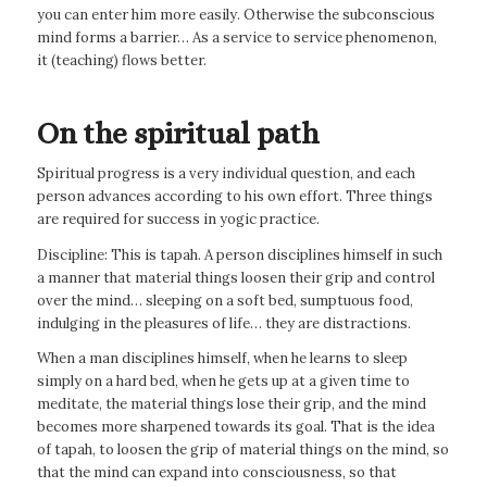
you can enter him more easily. Otherwise the subconscious
mind forms a barrier… As a service to service phenomenon,
it (teaching) flows better.
On the spiritual path
Spiritual progress is a very individual question, and each
person advances according to his own effort. Three things
are required for success in yogic practice.
Discipline: This is tapah. A person disciplines himself in such
a manner that material things loosen their grip and control
over the mind… sleeping on a soft bed, sumptuous food,
indulging in the pleasures of life… they are distractions.
When a man disciplines himself, when he learns to sleep
simply on a hard bed, when he gets up at a given time to
meditate, the material things lose their grip, and the mind
becomes more sharpened towards its goal. That is the idea
of tapah, to loosen the grip of material things on the mind, so
that the mind can expand into consciousness, so that