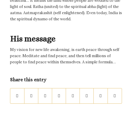
beautiful… it means the land whose people are wedded to the
light of soul. Ratha (united) to the spiritual abha (light) of the
aatma. Aatmaprakashit (self enlightened). Even today, India is
the spiritual dynamo of the world.
His message
My vision for new life awakening, is earth peace through self
peace. Meditate and find peace, and then tell millions of
people to find peace within themselves. A simple formula…
Share this entry