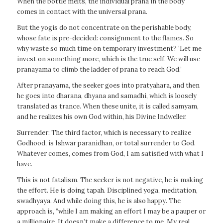
When the bottle melts, the individual prana in the body
comes in contact with the universal prana.
But the yogis do not concentrate on the perishable body,
whose fate is pre-decided: consignment to the flames. So
why waste so much time on temporary investment? ‘Let me
invest on something more, which is the true self. We will use
pranayama to climb the ladder of prana to reach God.’
After pranayama, the seeker goes into pratyahara, and then
he goes into dharana, dhyana and samadhi, which is loosely
translated as trance. When these unite, it is called samyam,
and he realizes his own God within, his Divine Indweller.
Surrender: The third factor, which is necessary to realize
Godhood, is Ishwar paranidhan, or total surrender to God.
Whatever comes, comes from God, I am satisfied with what I
have.
This is not fatalism. The seeker is not negative, he is making
the effort. He is doing tapah. Disciplined yoga, meditation,
swadhyaya. And while doing this, he is also happy. The
approach is, “while I am making an effort I may be a pauper or
a millionaire. It doesn’t make a difference to me. My real