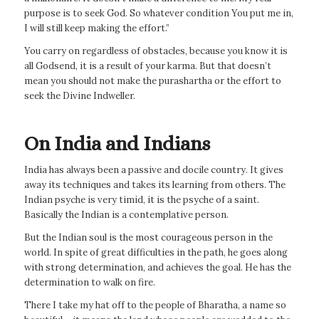
purpose is to seek God. So whatever condition You put me in,
I will still keep making the effort.”
You carry on regardless of obstacles, because you know it is
all Godsend, it is a result of your karma. But that doesn’t
mean you should not make the purashartha or the effort to
seek the Divine Indweller.
On India and Indians
India has always been a passive and docile country. It gives
away its techniques and takes its learning from others. The
Indian psyche is very timid, it is the psyche of a saint.
Basically the Indian is a contemplative person.
But the Indian soul is the most courageous person in the
world. In spite of great difficulties in the path, he goes along
with strong determination, and achieves the goal. He has the
determination to walk on fire.
There I take my hat off to the people of Bharatha, a name so