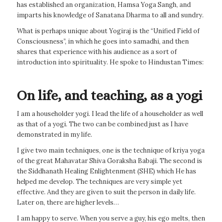
has established an organization, Hamsa Yoga Sangh, and
imparts his knowledge of Sanatana Dharma to all and sundry.
What is perhaps unique about Yogiraj is the “Unified Field of
Consciousness”, in which he goes into samadhi, and then
shares that experience with his audience as a sort of
introduction into spirituality. He spoke to Hindustan Times:
On life, and teaching, as a yogi
I am a householder yogi. I lead the life of a householder as well
as that of a yogi. The two can be combined just as I have
demonstrated in my life.
I give two main techniques, one is the technique of kriya yoga
of the great Mahavatar Shiva Goraksha Babaji. The second is
the Siddhanath Healing Enlightenment (SHE) which He has
helped me develop. The techniques are very simple yet
effective. And they are given to suit the person in daily life.
Later on, there are higher levels…
I am happy to serve. When you serve a guy, his ego melts, then