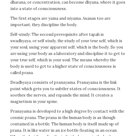
dharana, or concentration, can become dhyana, where it goes
into a state of consciousness.
The first stages are yama and niyama. Asanas too are
important, they discipline the body.
Self-study: The second prerequisite after tapah is
swadhyaya, or self study, the study of your true self, which is
your soul, using your apparent self, which is the body. So you
are using your body as a laboratory and discipline it to get to
your true self, which is your soul. The means whereby the
body is used to get to a higher state of consciousness is
called prana.
Swadhyaya consists of pranayama. Pranayama is the link
point which gets you to subtler states of consciousness. It
soothes the nerves, and expands the mind. It creates a
magnetism in your spine.
Pranayama is developed to a high degree by contact with the
cosmic prana. The prana in the human body is as though
contained in a bottle. The human body is itself made up of
prana. It is like water in an ice bottle floating in an ocean.