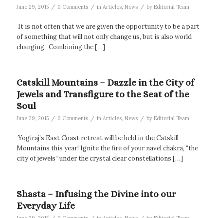
/
/
/
June 29, 2015
0 Comments
in
Articles
,
News
by
Editorial Team
It is not often that we are given the opportunity to be a part
of something that will not only change us, but is also world
changing. Combining the […]
Catskill Mountains – Dazzle in the City of
Jewels and Transfigure to the Seat of the
Soul
/
/
/
June 29, 2015
0 Comments
in
Articles
,
News
by
Editorial Team
Yogiraj’s East Coast retreat will be held in the Catskill
Mountains this year! Ignite the fire of your navel chakra, “the
city of jewels” under the crystal clear constellations […]
Shasta – Infusing the Divine into our
Everyday Life
/
/
/