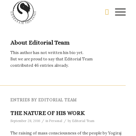
About
Editorial Team
This author has not written his bio yet.
But we are proud to say that
Editorial Team
contributed 46 entries already.
ENTRIES BY EDITORIAL TEAM
THE NATURE OF HIS WORK
/
/
September 28, 2016
in
Personal
by
Editorial Team
The raising of mass consciousness of the people by Yogiraj