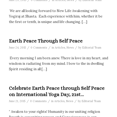
June 29, 2015
0 Comments
in
Articles
,
News
by
Editorial Team
We are all looking forward to New Life Awakening with
Yogiraj at Shasta. Each experience with him, whether it be
the first or tenth, is unique and life changing. […]
Earth Peace Through Self Peace
/
/
/
June 24, 2015
0 Comments
in
Articles
,
News
by
Editorial Team
Every morning I am born anew. There is love in my heart, and
wisdom is radiating from my mind. I bow to the in dwelling
Spirit residing in all […]
Celebrate Earth Peace through Self Peace
on International Yoga Day, 21st…
/
/
/
June 21, 2015
0 Comments
in
Articles
,
News
by
Editorial Team
” Awaken to your rights! Humanity is our uniting religion