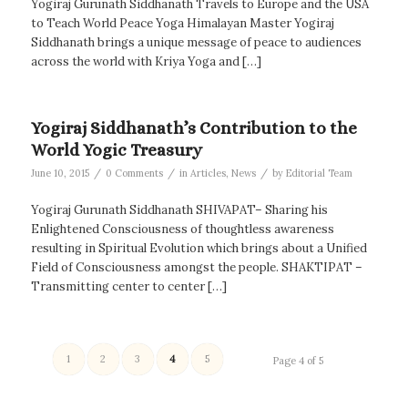
Yogiraj Gurunath Siddhanath Travels to Europe and the USA
to Teach World Peace Yoga Himalayan Master Yogiraj
Siddhanath brings a unique message of peace to audiences
across the world with Kriya Yoga and […]
Yogiraj Siddhanath’s Contribution to the
World Yogic Treasury
/
/
/
June 10, 2015
0 Comments
in
Articles
,
News
by
Editorial Team
Yogiraj Gurunath Siddhanath SHIVAPAT– Sharing his
Enlightened Consciousness of thoughtless awareness
resulting in Spiritual Evolution which brings about a Unified
Field of Consciousness amongst the people. SHAKTIPAT –
Transmitting center to center […]
1
2
3
4
5
Page 4 of 5