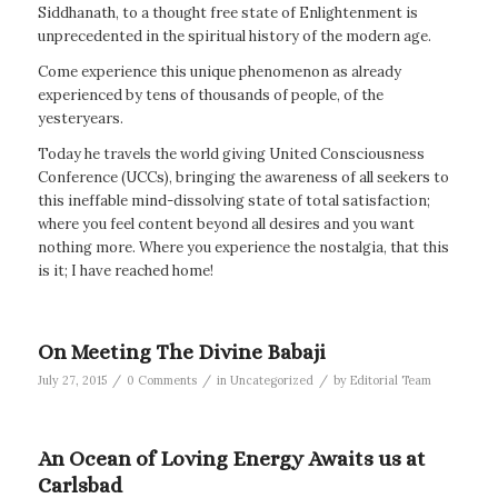
Siddhanath, to a thought free state of Enlightenment is
unprecedented in the spiritual history of the modern age.
Come experience this unique phenomenon as already
experienced by tens of thousands of people, of the
yesteryears.
Today he travels the world giving United Consciousness
Conference (UCCs), bringing the awareness of all seekers to
this ineffable mind-dissolving state of total satisfaction;
where you feel content beyond all desires and you want
nothing more. Where you experience the nostalgia, that this
is it; I have reached home!
On Meeting The Divine Babaji
/
/
/
July 27, 2015
0 Comments
in
Uncategorized
by
Editorial Team
An Ocean of Loving Energy Awaits us at
Carlsbad