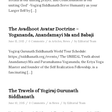
Breath is our uniting prayer, and Consciousness is our
uniting God” -Yogiraj Siddhanath Serve Humanity as your
Larger Self by […]
The Avadhoot Avatar Doctrine –
Yogananda, Anandamayi Ma and Babaji
/
/
/
June 15, 2015
0 Comments
in
Articles
,
News
by
Editorial Team
Yogiraj Gurunath Siddhanath World Tour Schedule:
https://siddhanath.org/events/ The UNREAL Truth about
Anandamayi Ma and Paramahansa Yogananda, the Kriya Yoga
Master and founder of the Self Realization Fellowship, is a
fascinating […]
The Travels of Yogiraj Gurunath
Siddhanath
/
/
/
June 10, 2015
0 Comments
in
News
by
Editorial Team