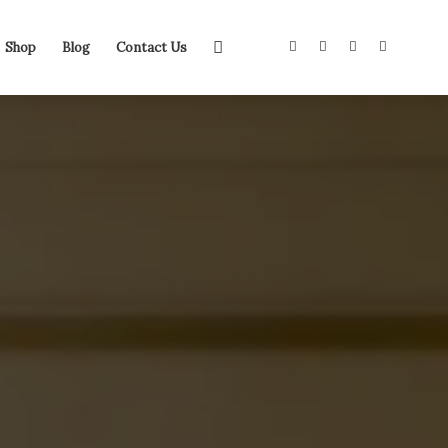
Shop
Blog
Contact Us