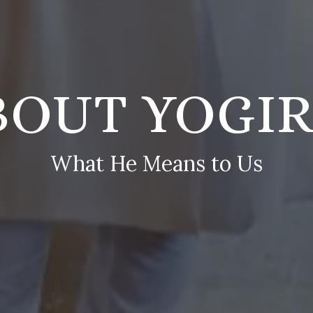
BOUT YOGIR
What He Means to Us