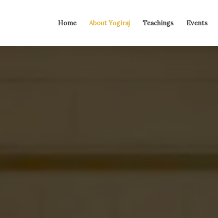
Home
About Yogiraj
Teachings
Events